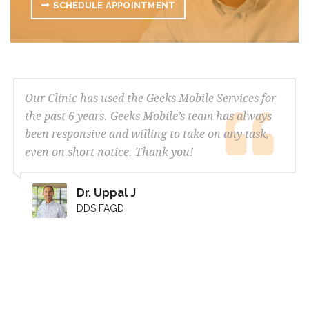
SCHEDULE APPOINTMENT
Our Clinic has used the Geeks Mobile Services for
the past 6 years. Geeks Mobile’s team has always
been responsive and willing to take on any task,
even on short notice. Thank you!
Dr. Uppal J
DDS FAGD