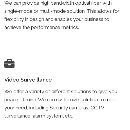
We can provide high bandwidth optical fiber with
single-mode or multi-mode solution. This allows for
flexibility in design and enables your business to
achieve the performance metrics.
Video Surveillance
We offer a variety of different solutions to give you
peace of mind. We can customize solution to meet
your need, including Security cameras, CCTV
surveillance, alarm system, etc.