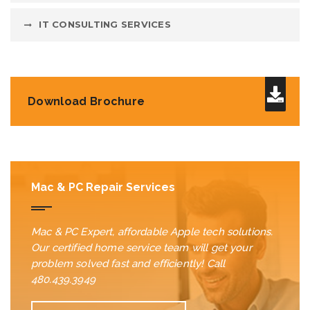
IT CONSULTING SERVICES
Download Brochure
Mac & PC Repair Services
Mac & PC Expert, affordable Apple tech solutions.
Our certified home service team will get your
problem solved fast and efficiently! Call
480.439.3949