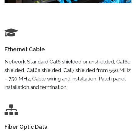
Ethernet Cable
Network Standard Cat6 shielded or unshielded, Cat6e
shielded, Cat6a shielded, Cat7 shielded from 550 MHz
– 750 MHz. Cable wiring and installation, Patch panel
installation and termination.
Fiber Optic Data