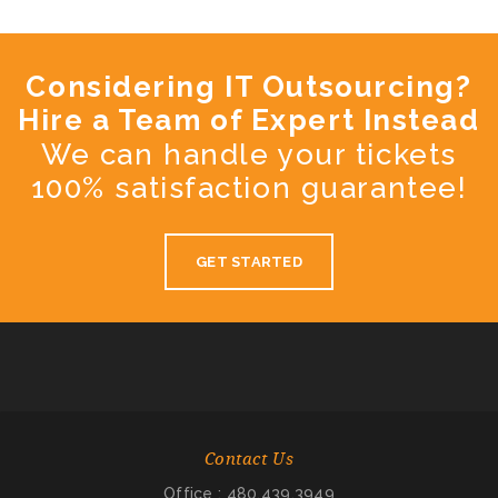
Considering IT Outsourcing?
Hire a Team of Expert Instead
We can handle your tickets
100% satisfaction guarantee!
GET STARTED
Contact Us
Office : 480.439.3949