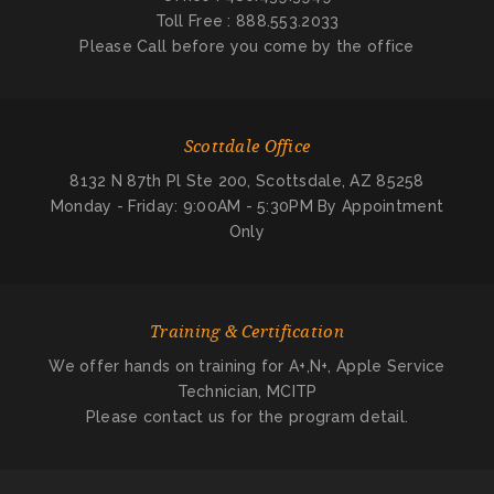
Toll Free : 888.553.2033
Please Call before you come by the office
Scottdale Office
8132 N 87th Pl Ste 200, Scottsdale, AZ 85258
Monday - Friday: 9:00AM - 5:30PM By Appointment
Only
Training & Certification
We offer hands on training for A+,N+, Apple Service
Technician, MCITP
Please contact us for the program detail.