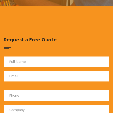
Request a Free Quote