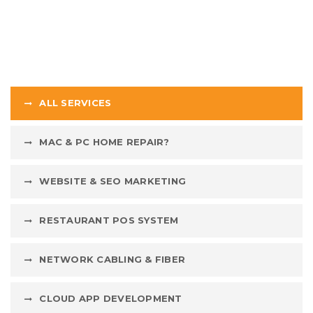
ALL SERVICES
MAC & PC HOME REPAIR?
WEBSITE & SEO MARKETING
RESTAURANT POS SYSTEM
NETWORK CABLING & FIBER
CLOUD APP DEVELOPMENT