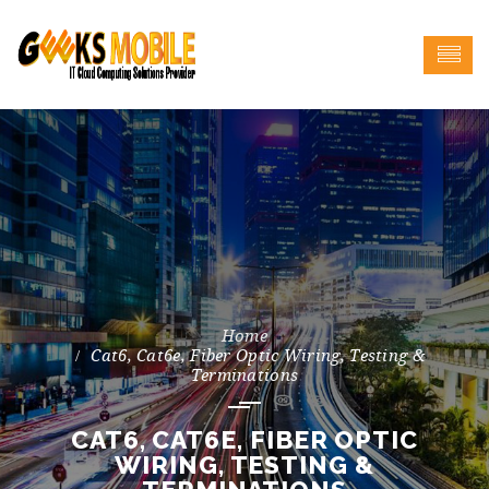
Cat6, Cat6e, Fiber Optic Wiring, Testing &
Terminations
CAT6, CAT6E, FIBER OPTIC
WIRING, TESTING &