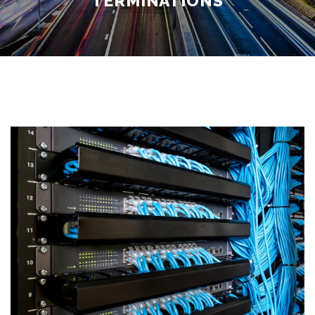
TERMINATIONS