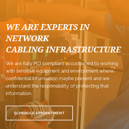
WE ARE EXPERTS IN
NETWORK
CABLING INFRASTRUCTURE
We are fully PCI compliant accustomed to working
with sensitive equipment and environment where
confidential information maybe present and we
understand the responsibility of protecting that
information.
SCHEDULE APPOINTMENT