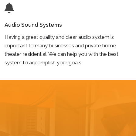
Audio Sound Systems
Having a great quality and clear audio system is
important to many businesses and private home
theater residential. We can help you with the best
system to accomplish your goals.